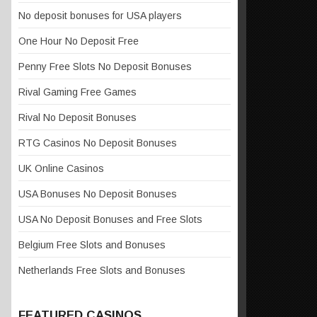
No deposit bonuses for USA players
One Hour No Deposit Free
Penny Free Slots No Deposit Bonuses
Rival Gaming Free Games
Rival No Deposit Bonuses
RTG Casinos No Deposit Bonuses
UK Online Casinos
USA Bonuses No Deposit Bonuses
USA No Deposit Bonuses and Free Slots
Belgium Free Slots and Bonuses
Netherlands Free Slots and Bonuses
FEATURED CASINOS