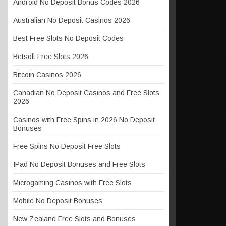
Android No Deposit Bonus Codes 2026
Australian No Deposit Casinos 2026
Best Free Slots No Deposit Codes
Betsoft Free Slots 2026
Bitcoin Casinos 2026
Canadian No Deposit Casinos and Free Slots
2026
Casinos with Free Spins in 2026 No Deposit
Bonuses
Free Spins No Deposit Free Slots
IPad No Deposit Bonuses and Free Slots
Microgaming Casinos with Free Slots
Mobile No Deposit Bonuses
New Zealand Free Slots and Bonuses