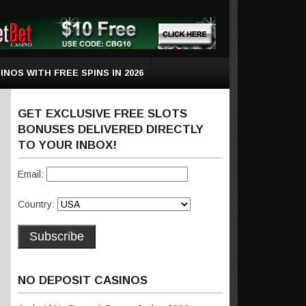
INOS WITH FREE SPINS IN 2026
INOS
RIVAL CASINOS NO DEPOSIT BONUSES
GET EXCLUSIVE FREE SLOTS
BONUSES DELIVERED DIRECTLY
 FREE SLOTS
NO DEPOSIT BONUSES
TO YOUR INBOX!
S
RIVAL NO DEPOSIT BONUSES
Email:
Country:
NO DEPOSIT CASINOS