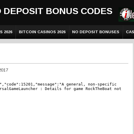
O DEPOSIT BONUS CODES
 2026
BITCOIN CASINOS 2026
NO DEPOSIT BONUSES
CAS
ASINOS WITH FREE SLOTS
ONE HOUR NO DEPOSIT FREE CAS
MAC NO DEPOSIT CASINOS
USA NO DEPOSIT BONUSES AND
2017
TH FREE SPINS IN 2026
ONE HOUR NO DEPOSIT FREE CASINO
RTG CASINOS NO DEPOSIT BONUSES
BITCOIN CASINOS 2026
 AND PLAY NOW!