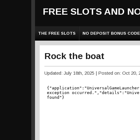
FREE SLOTS AND N
THE FREE SLOTS
NO DEPOSIT BONUS CODES
MAC NO DEPOSIT CASINOS
MICROGAMING C
Rock the boat
USA NO DEPOSIT BONUSES AND FREE SLOTS
Updated: July 18th, 2025 |
Posted on: Oct 20, 
NO DEPOSIT BONUS CODES 2026
CASINOS WI
MICROGAMING CASINOS WITH FREE SLOTS
NO DEPOSIT CASINO BONUSES YOU CAN CLAIM