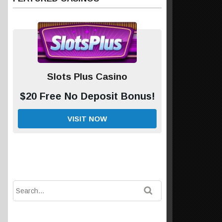
Box 24 Casino
25 No Deposit Free Spins!
VISIT NOW