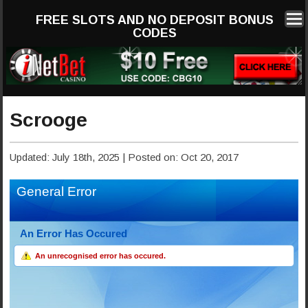
FREE SLOTS AND NO DEPOSIT BONUS
CODES
Scrooge
Updated: July 18th, 2025 |
Posted on: Oct 20, 2017