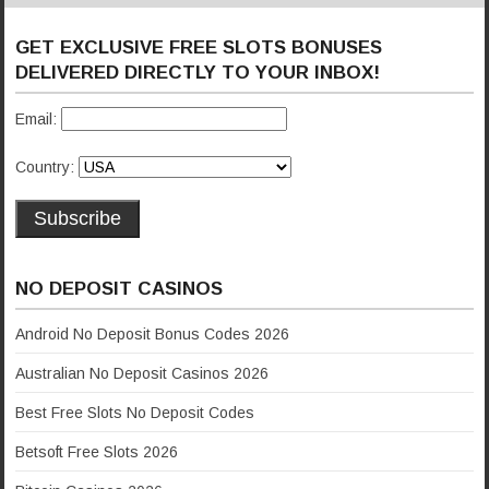
GET EXCLUSIVE FREE SLOTS BONUSES
DELIVERED DIRECTLY TO YOUR INBOX!
Email:
Country:
NO DEPOSIT CASINOS
Android No Deposit Bonus Codes 2026
Australian No Deposit Casinos 2026
Best Free Slots No Deposit Codes
Betsoft Free Slots 2026