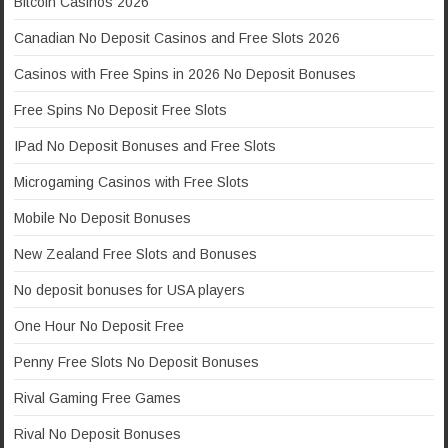
Bitcoin Casinos 2026
Canadian No Deposit Casinos and Free Slots 2026
Casinos with Free Spins in 2026 No Deposit Bonuses
Free Spins No Deposit Free Slots
IPad No Deposit Bonuses and Free Slots
Microgaming Casinos with Free Slots
Mobile No Deposit Bonuses
New Zealand Free Slots and Bonuses
No deposit bonuses for USA players
One Hour No Deposit Free
Penny Free Slots No Deposit Bonuses
Rival Gaming Free Games
Rival No Deposit Bonuses