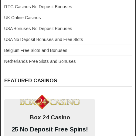
RTG Casinos No Deposit Bonuses
UK Online Casinos
USA Bonuses No Deposit Bonuses
USA No Deposit Bonuses and Free Slots
Belgium Free Slots and Bonuses
Netherlands Free Slots and Bonuses
FEATURED CASINOS
Box 24 Casino
25 No Deposit Free Spins!