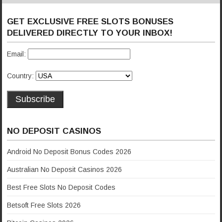
GET EXCLUSIVE FREE SLOTS BONUSES
DELIVERED DIRECTLY TO YOUR INBOX!
Email:
Country:
NO DEPOSIT CASINOS
Android No Deposit Bonus Codes 2026
Australian No Deposit Casinos 2026
Best Free Slots No Deposit Codes
Betsoft Free Slots 2026