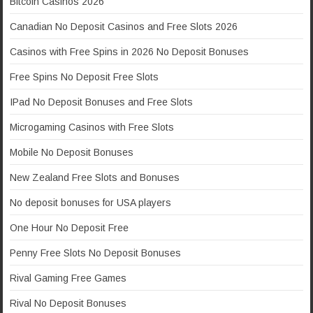
Bitcoin Casinos 2026
Canadian No Deposit Casinos and Free Slots 2026
Casinos with Free Spins in 2026 No Deposit Bonuses
Free Spins No Deposit Free Slots
IPad No Deposit Bonuses and Free Slots
Microgaming Casinos with Free Slots
Mobile No Deposit Bonuses
New Zealand Free Slots and Bonuses
No deposit bonuses for USA players
One Hour No Deposit Free
Penny Free Slots No Deposit Bonuses
Rival Gaming Free Games
Rival No Deposit Bonuses