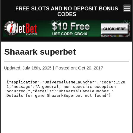
FREE SLOTS AND NO DEPOSIT BONUS
CODES
Shaaark superbet
Updated: July 18th, 2025 |
Posted on: Oct 20, 2017