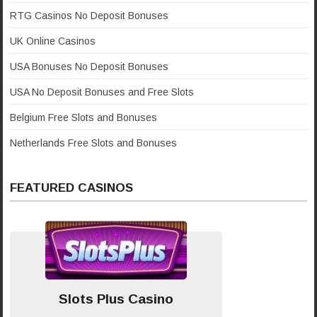
RTG Casinos No Deposit Bonuses
UK Online Casinos
USA Bonuses No Deposit Bonuses
USA No Deposit Bonuses and Free Slots
Belgium Free Slots and Bonuses
Netherlands Free Slots and Bonuses
FEATURED CASINOS
Slots Plus Casino