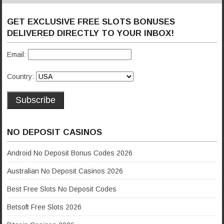
GET EXCLUSIVE FREE SLOTS BONUSES
DELIVERED DIRECTLY TO YOUR INBOX!
Email:
Country:
NO DEPOSIT CASINOS
Android No Deposit Bonus Codes 2026
Australian No Deposit Casinos 2026
Best Free Slots No Deposit Codes
Betsoft Free Slots 2026