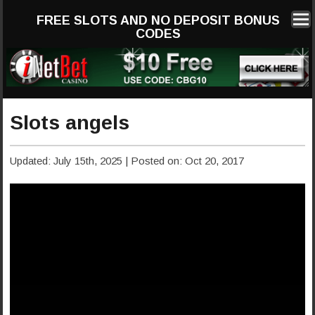
FREE SLOTS AND NO DEPOSIT BONUS
CODES
Slots angels
Updated: July 15th, 2025 |
Posted on: Oct 20, 2017