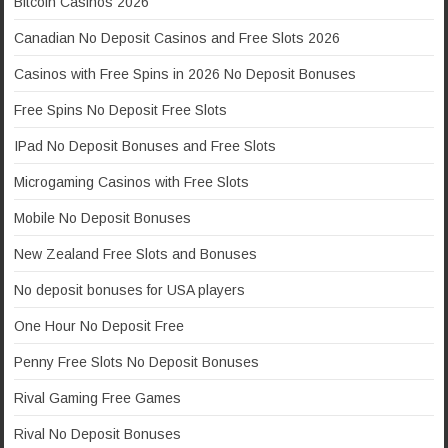
Bitcoin Casinos 2026
Canadian No Deposit Casinos and Free Slots 2026
Casinos with Free Spins in 2026 No Deposit Bonuses
Free Spins No Deposit Free Slots
IPad No Deposit Bonuses and Free Slots
Microgaming Casinos with Free Slots
Mobile No Deposit Bonuses
New Zealand Free Slots and Bonuses
No deposit bonuses for USA players
One Hour No Deposit Free
Penny Free Slots No Deposit Bonuses
Rival Gaming Free Games
Rival No Deposit Bonuses