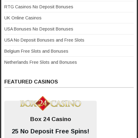
RTG Casinos No Deposit Bonuses
UK Online Casinos
USA Bonuses No Deposit Bonuses
USA No Deposit Bonuses and Free Slots
Belgium Free Slots and Bonuses
Netherlands Free Slots and Bonuses
FEATURED CASINOS
Box 24 Casino
25 No Deposit Free Spins!