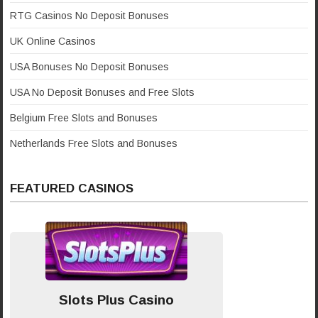
RTG Casinos No Deposit Bonuses
UK Online Casinos
USA Bonuses No Deposit Bonuses
USA No Deposit Bonuses and Free Slots
Belgium Free Slots and Bonuses
Netherlands Free Slots and Bonuses
FEATURED CASINOS
Slots Plus Casino