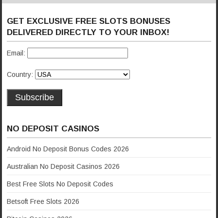
GET EXCLUSIVE FREE SLOTS BONUSES
DELIVERED DIRECTLY TO YOUR INBOX!
Email:
Country:
NO DEPOSIT CASINOS
Android No Deposit Bonus Codes 2026
Australian No Deposit Casinos 2026
Best Free Slots No Deposit Codes
Betsoft Free Slots 2026