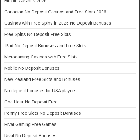
Bitcoin Casinos 2026
Canadian No Deposit Casinos and Free Slots 2026
Casinos with Free Spins in 2026 No Deposit Bonuses
Free Spins No Deposit Free Slots
IPad No Deposit Bonuses and Free Slots
Microgaming Casinos with Free Slots
Mobile No Deposit Bonuses
New Zealand Free Slots and Bonuses
No deposit bonuses for USA players
One Hour No Deposit Free
Penny Free Slots No Deposit Bonuses
Rival Gaming Free Games
Rival No Deposit Bonuses