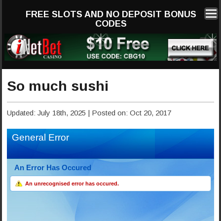
FREE SLOTS AND NO DEPOSIT BONUS
CODES
So much sushi
Updated: July 18th, 2025 |
Posted on: Oct 20, 2017