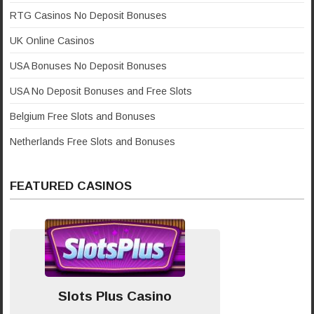
RTG Casinos No Deposit Bonuses
UK Online Casinos
USA Bonuses No Deposit Bonuses
USA No Deposit Bonuses and Free Slots
Belgium Free Slots and Bonuses
Netherlands Free Slots and Bonuses
FEATURED CASINOS
Slots Plus Casino