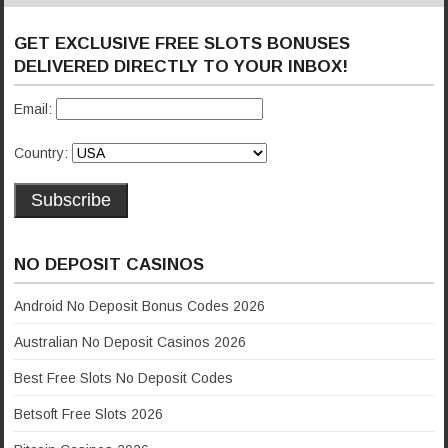
GET EXCLUSIVE FREE SLOTS BONUSES
DELIVERED DIRECTLY TO YOUR INBOX!
Email:
Country:
NO DEPOSIT CASINOS
Android No Deposit Bonus Codes 2026
Australian No Deposit Casinos 2026
Best Free Slots No Deposit Codes
Betsoft Free Slots 2026