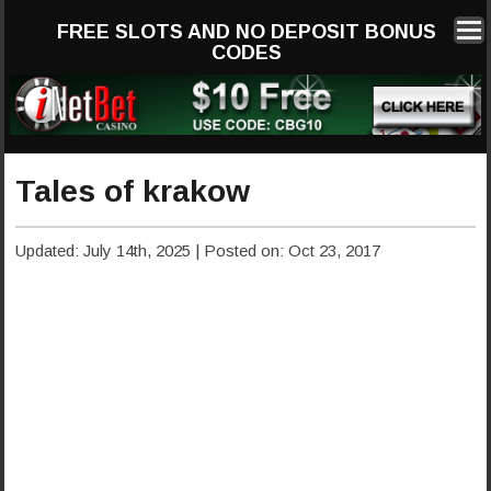
FREE SLOTS AND NO DEPOSIT BONUS
CODES
Tales of krakow
Updated: July 14th, 2025 |
Posted on: Oct 23, 2017