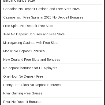
Bitcoin Casinos 2026
Canadian No Deposit Casinos and Free Slots 2026
Casinos with Free Spins in 2026 No Deposit Bonuses
Free Spins No Deposit Free Slots
IPad No Deposit Bonuses and Free Slots
Microgaming Casinos with Free Slots
Mobile No Deposit Bonuses
New Zealand Free Slots and Bonuses
No deposit bonuses for USA players
One Hour No Deposit Free
Penny Free Slots No Deposit Bonuses
Rival Gaming Free Games
Rival No Deposit Bonuses