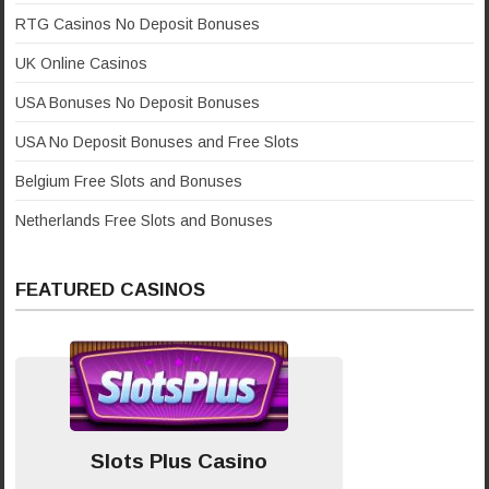
RTG Casinos No Deposit Bonuses
UK Online Casinos
USA Bonuses No Deposit Bonuses
USA No Deposit Bonuses and Free Slots
Belgium Free Slots and Bonuses
Netherlands Free Slots and Bonuses
FEATURED CASINOS
Slots Plus Casino