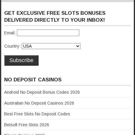
GET EXCLUSIVE FREE SLOTS BONUSES
DELIVERED DIRECTLY TO YOUR INBOX!
Email:
Country:
NO DEPOSIT CASINOS
Android No Deposit Bonus Codes 2026
Australian No Deposit Casinos 2026
Best Free Slots No Deposit Codes
Betsoft Free Slots 2026