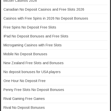
Bitcoin Casinos 2026
Canadian No Deposit Casinos and Free Slots 2026
Casinos with Free Spins in 2026 No Deposit Bonuses
Free Spins No Deposit Free Slots
IPad No Deposit Bonuses and Free Slots
Microgaming Casinos with Free Slots
Mobile No Deposit Bonuses
New Zealand Free Slots and Bonuses
No deposit bonuses for USA players
One Hour No Deposit Free
Penny Free Slots No Deposit Bonuses
Rival Gaming Free Games
Rival No Deposit Bonuses