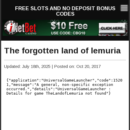
FREE SLOTS AND NO DEPOSIT BONUS
CODES
The forgotten land of lemuria
Updated: July 18th, 2025 |
Posted on: Oct 20, 2017