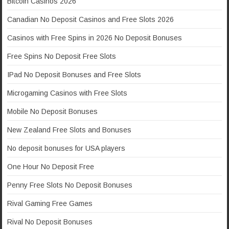
Bitcoin Casinos 2026
Canadian No Deposit Casinos and Free Slots 2026
Casinos with Free Spins in 2026 No Deposit Bonuses
Free Spins No Deposit Free Slots
IPad No Deposit Bonuses and Free Slots
Microgaming Casinos with Free Slots
Mobile No Deposit Bonuses
New Zealand Free Slots and Bonuses
No deposit bonuses for USA players
One Hour No Deposit Free
Penny Free Slots No Deposit Bonuses
Rival Gaming Free Games
Rival No Deposit Bonuses