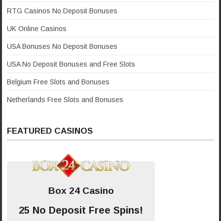
RTG Casinos No Deposit Bonuses
UK Online Casinos
USA Bonuses No Deposit Bonuses
USA No Deposit Bonuses and Free Slots
Belgium Free Slots and Bonuses
Netherlands Free Slots and Bonuses
FEATURED CASINOS
Box 24 Casino
25 No Deposit Free Spins!