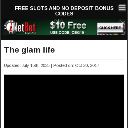
FREE SLOTS AND NO DEPOSIT BONUS
CODES
The glam life
Updated: July 15th, 2025 |
Posted on: Oct 20, 2017