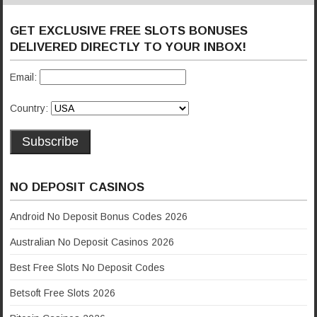
GET EXCLUSIVE FREE SLOTS BONUSES
DELIVERED DIRECTLY TO YOUR INBOX!
Email:
Country:
NO DEPOSIT CASINOS
Android No Deposit Bonus Codes 2026
Australian No Deposit Casinos 2026
Best Free Slots No Deposit Codes
Betsoft Free Slots 2026