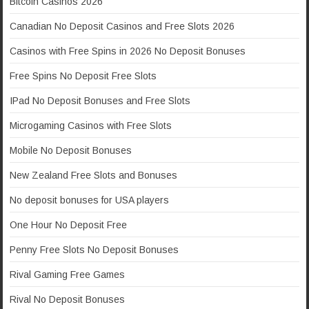
Bitcoin Casinos 2026
Canadian No Deposit Casinos and Free Slots 2026
Casinos with Free Spins in 2026 No Deposit Bonuses
Free Spins No Deposit Free Slots
IPad No Deposit Bonuses and Free Slots
Microgaming Casinos with Free Slots
Mobile No Deposit Bonuses
New Zealand Free Slots and Bonuses
No deposit bonuses for USA players
One Hour No Deposit Free
Penny Free Slots No Deposit Bonuses
Rival Gaming Free Games
Rival No Deposit Bonuses