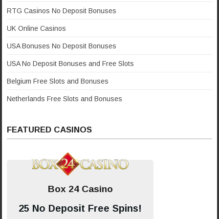
RTG Casinos No Deposit Bonuses
UK Online Casinos
USA Bonuses No Deposit Bonuses
USA No Deposit Bonuses and Free Slots
Belgium Free Slots and Bonuses
Netherlands Free Slots and Bonuses
FEATURED CASINOS
Box 24 Casino
25 No Deposit Free Spins!