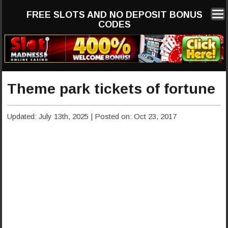
FREE SLOTS AND NO DEPOSIT BONUS
CODES
Theme park tickets of fortune
Updated: July 13th, 2025 |
Posted on: Oct 23, 2017