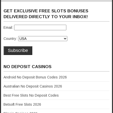
GET EXCLUSIVE FREE SLOTS BONUSES
DELIVERED DIRECTLY TO YOUR INBOX!
Email:
Country:
NO DEPOSIT CASINOS
Android No Deposit Bonus Codes 2026
Australian No Deposit Casinos 2026
Best Free Slots No Deposit Codes
Betsoft Free Slots 2026