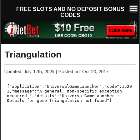
FREE SLOTS AND NO DEPOSIT BONUS
CODES
Triangulation
Updated: July 17th, 2025 |
Posted on: Oct 20, 2017