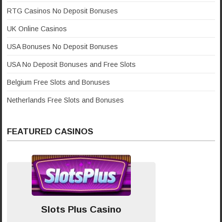
RTG Casinos No Deposit Bonuses
UK Online Casinos
USA Bonuses No Deposit Bonuses
USA No Deposit Bonuses and Free Slots
Belgium Free Slots and Bonuses
Netherlands Free Slots and Bonuses
FEATURED CASINOS
Slots Plus Casino