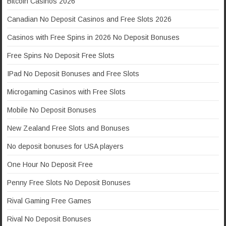
Bitcoin Casinos 2026
Canadian No Deposit Casinos and Free Slots 2026
Casinos with Free Spins in 2026 No Deposit Bonuses
Free Spins No Deposit Free Slots
IPad No Deposit Bonuses and Free Slots
Microgaming Casinos with Free Slots
Mobile No Deposit Bonuses
New Zealand Free Slots and Bonuses
No deposit bonuses for USA players
One Hour No Deposit Free
Penny Free Slots No Deposit Bonuses
Rival Gaming Free Games
Rival No Deposit Bonuses