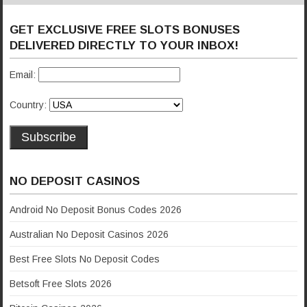
GET EXCLUSIVE FREE SLOTS BONUSES
DELIVERED DIRECTLY TO YOUR INBOX!
Email:
Country:
NO DEPOSIT CASINOS
Android No Deposit Bonus Codes 2026
Australian No Deposit Casinos 2026
Best Free Slots No Deposit Codes
Betsoft Free Slots 2026