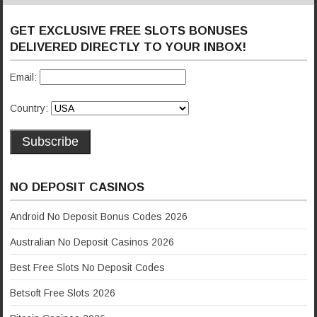
GET EXCLUSIVE FREE SLOTS BONUSES
DELIVERED DIRECTLY TO YOUR INBOX!
Email:
Country:
NO DEPOSIT CASINOS
Android No Deposit Bonus Codes 2026
Australian No Deposit Casinos 2026
Best Free Slots No Deposit Codes
Betsoft Free Slots 2026