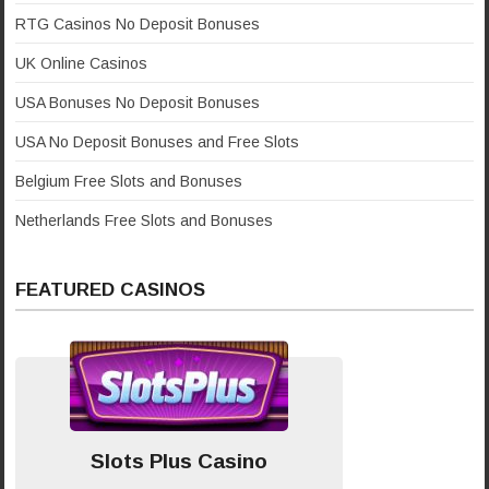
RTG Casinos No Deposit Bonuses
UK Online Casinos
USA Bonuses No Deposit Bonuses
USA No Deposit Bonuses and Free Slots
Belgium Free Slots and Bonuses
Netherlands Free Slots and Bonuses
FEATURED CASINOS
Slots Plus Casino