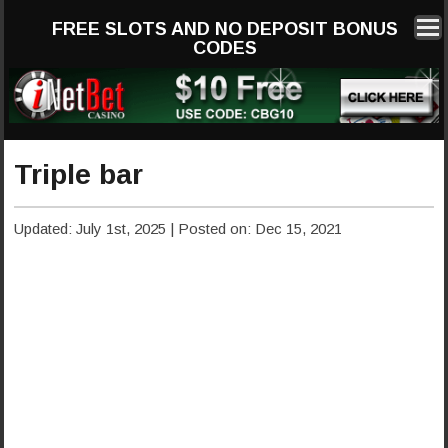
FREE SLOTS AND NO DEPOSIT BONUS
CODES
Triple bar
Updated: July 1st, 2025 |
Posted on: Dec 15, 2021