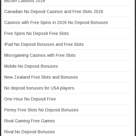
Bitcoin Casinos 2026
Canadian No Deposit Casinos and Free Slots 2026
Casinos with Free Spins in 2026 No Deposit Bonuses
Free Spins No Deposit Free Slots
IPad No Deposit Bonuses and Free Slots
Microgaming Casinos with Free Slots
Mobile No Deposit Bonuses
New Zealand Free Slots and Bonuses
No deposit bonuses for USA players
One Hour No Deposit Free
Penny Free Slots No Deposit Bonuses
Rival Gaming Free Games
Rival No Deposit Bonuses