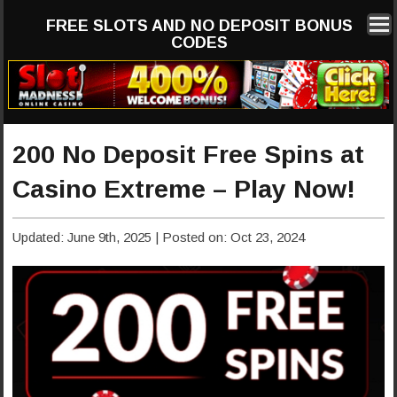
FREE SLOTS AND NO DEPOSIT BONUS
CODES
200 No Deposit Free Spins at
Casino Extreme – Play Now!
Updated: June 9th, 2025 |
Posted on: Oct 23, 2024