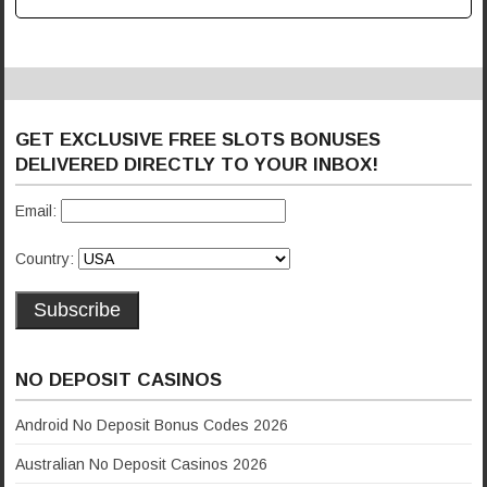
GET EXCLUSIVE FREE SLOTS BONUSES
DELIVERED DIRECTLY TO YOUR INBOX!
Email:
Country:
NO DEPOSIT CASINOS
Android No Deposit Bonus Codes 2026
Australian No Deposit Casinos 2026