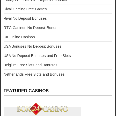
Rival Gaming Free Games
Rival No Deposit Bonuses
RTG Casinos No Deposit Bonuses
UK Online Casinos
USA Bonuses No Deposit Bonuses
USA No Deposit Bonuses and Free Slots
Belgium Free Slots and Bonuses
Netherlands Free Slots and Bonuses
FEATURED CASINOS