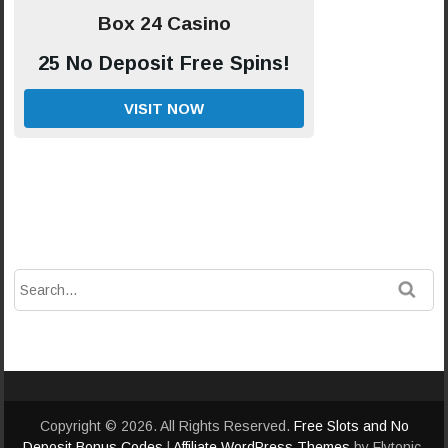
Box 24 Casino
25 No Deposit Free Spins!
VISIT NOW
Copyright © 2026. All Rights Reserved.
Free Slots and No
Deposit Bonus Codes
|
Affiliate WordPress Themes
by Flytonic.