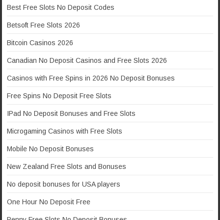
Best Free Slots No Deposit Codes
Betsoft Free Slots 2026
Bitcoin Casinos 2026
Canadian No Deposit Casinos and Free Slots 2026
Casinos with Free Spins in 2026 No Deposit Bonuses
Free Spins No Deposit Free Slots
IPad No Deposit Bonuses and Free Slots
Microgaming Casinos with Free Slots
Mobile No Deposit Bonuses
New Zealand Free Slots and Bonuses
No deposit bonuses for USA players
One Hour No Deposit Free
Penny Free Slots No Deposit Bonuses