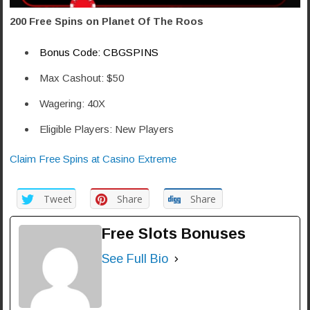
200 Free Spins on Planet Of The Roos
Bonus Code: CBGSPINS
Max Cashout: $50
Wagering: 40X
Eligible Players: New Players
Claim Free Spins at Casino Extreme
Tweet
Share
Share
Free Slots Bonuses
See Full Bio