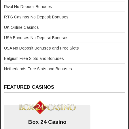
Rival No Deposit Bonuses
RTG Casinos No Deposit Bonuses
UK Online Casinos
USA Bonuses No Deposit Bonuses
USA No Deposit Bonuses and Free Slots
Belgium Free Slots and Bonuses
Netherlands Free Slots and Bonuses
FEATURED CASINOS
Box 24 Casino