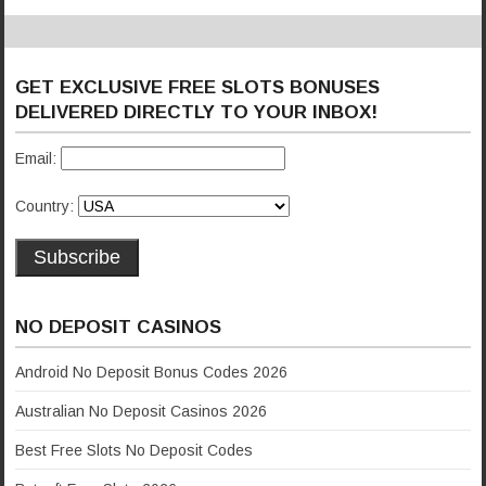
GET EXCLUSIVE FREE SLOTS BONUSES
DELIVERED DIRECTLY TO YOUR INBOX!
Email:
Country:
NO DEPOSIT CASINOS
Android No Deposit Bonus Codes 2026
Australian No Deposit Casinos 2026
Best Free Slots No Deposit Codes