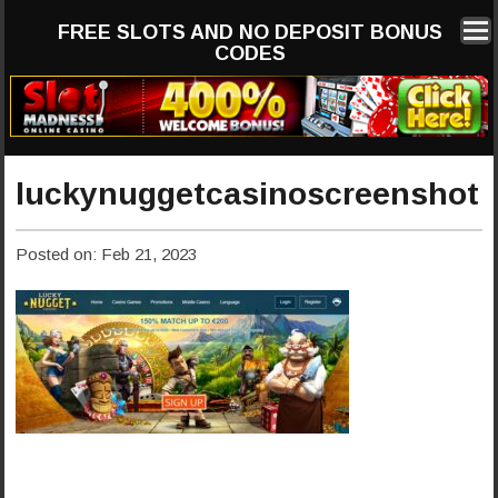
FREE SLOTS AND NO DEPOSIT BONUS
CODES
luckynuggetcasinoscreenshot
Posted on: Feb 21, 2023