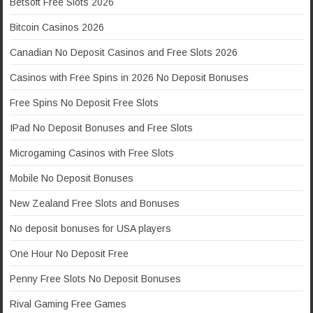
Betsoft Free Slots 2026
Bitcoin Casinos 2026
Canadian No Deposit Casinos and Free Slots 2026
Casinos with Free Spins in 2026 No Deposit Bonuses
Free Spins No Deposit Free Slots
IPad No Deposit Bonuses and Free Slots
Microgaming Casinos with Free Slots
Mobile No Deposit Bonuses
New Zealand Free Slots and Bonuses
No deposit bonuses for USA players
One Hour No Deposit Free
Penny Free Slots No Deposit Bonuses
Rival Gaming Free Games