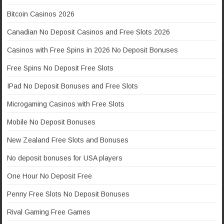
Bitcoin Casinos 2026
Canadian No Deposit Casinos and Free Slots 2026
Casinos with Free Spins in 2026 No Deposit Bonuses
Free Spins No Deposit Free Slots
IPad No Deposit Bonuses and Free Slots
Microgaming Casinos with Free Slots
Mobile No Deposit Bonuses
New Zealand Free Slots and Bonuses
No deposit bonuses for USA players
One Hour No Deposit Free
Penny Free Slots No Deposit Bonuses
Rival Gaming Free Games