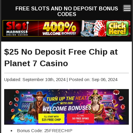
FREE SLOTS AND NO DEPOSIT BONUS
CODES
$25 No Deposit Free Chip at
Planet 7 Casino
Updated: September 10th, 2024 |
Posted on: Sep 06, 2024
Bonus Code: 25FREECHIP