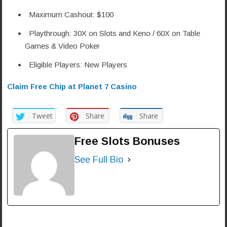
Maximum Cashout: $100
Playthrough: 30X on Slots and Keno / 60X on Table
Games & Video Poker
Eligible Players: New Players
Claim Free Chip at Planet 7 Casino
Tweet
Share
Share
Free Slots Bonuses
See Full Bio