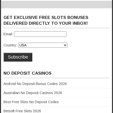
GET EXCLUSIVE FREE SLOTS BONUSES
DELIVERED DIRECTLY TO YOUR INBOX!
Email:
Country:
NO DEPOSIT CASINOS
Android No Deposit Bonus Codes 2026
Australian No Deposit Casinos 2026
Best Free Slots No Deposit Codes
Betsoft Free Slots 2026