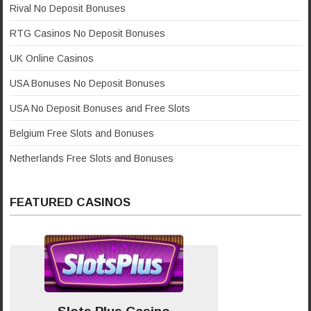
Rival No Deposit Bonuses
RTG Casinos No Deposit Bonuses
UK Online Casinos
USA Bonuses No Deposit Bonuses
USA No Deposit Bonuses and Free Slots
Belgium Free Slots and Bonuses
Netherlands Free Slots and Bonuses
FEATURED CASINOS