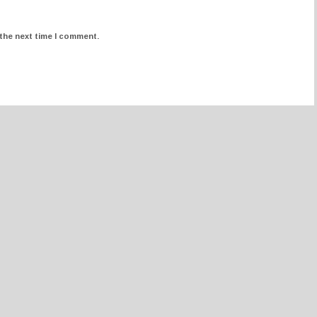
 the next time I comment.