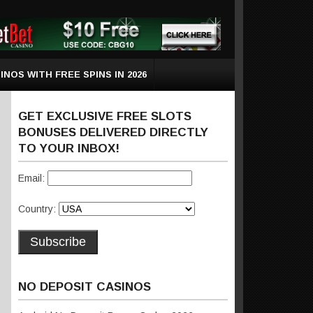
INOS WITH FREE SPINS IN 2026
INOS
RIVAL CASINOS NO DEPOSIT BONUSES
GET EXCLUSIVE FREE SLOTS
BONUSES DELIVERED DIRECTLY
 FREE SLOTS
NO DEPOSIT BONUSES
TO YOUR INBOX!
S
RIVAL NO DEPOSIT BONUSES
Email:
Country:
NO DEPOSIT CASINOS