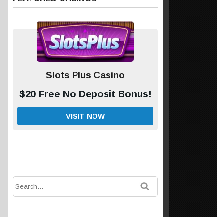
Slots Plus Casino
$20 Free No Deposit Bonus!
VISIT NOW