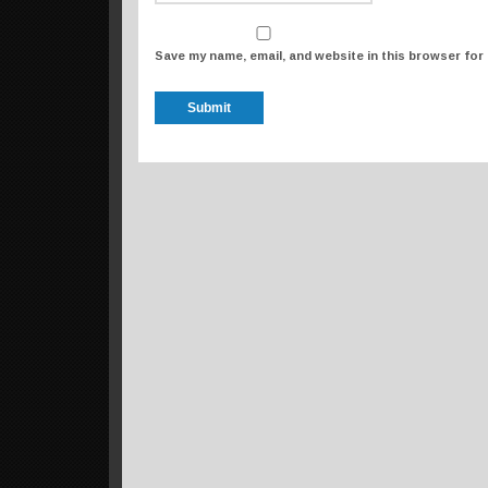
Save my name, email, and website in this browser for