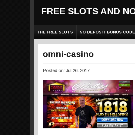
FREE SLOTS AND N
THE FREE SLOTS
NO DEPOSIT BONUS CODES
MAC NO DEPOSIT CASINOS
MICROGAMING C
omni-casino
USA NO DEPOSIT BONUSES AND FREE SLOTS
Posted on: Jul 26, 2017
NO DEPOSIT BONUS CODES 2026
CASINOS WI
MICROGAMING CASINOS WITH FREE SLOTS
NO DEPOSIT CASINO BONUSES YOU CAN CLAIM