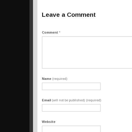
Leave a Comment
Comment
*
Name
(required)
Email
(will not be published) (required)
Website