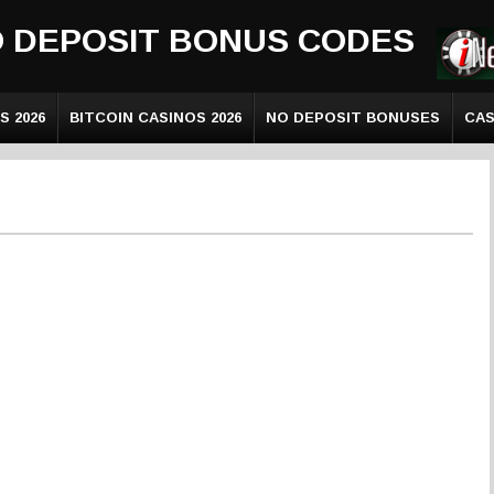
O DEPOSIT BONUS CODES
 2026
BITCOIN CASINOS 2026
NO DEPOSIT BONUSES
CAS
ASINOS WITH FREE SLOTS
ONE HOUR NO DEPOSIT FREE CAS
MAC NO DEPOSIT CASINOS
USA NO DEPOSIT BONUSES AND
TH FREE SPINS IN 2026
ONE HOUR NO DEPOSIT FREE CASINO
RTG CASINOS NO DEPOSIT BONUSES
BITCOIN CASINOS 2026
 AND PLAY NOW!