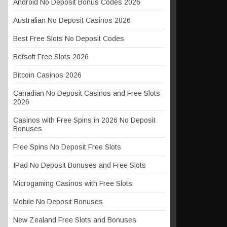
Android No Deposit Bonus Codes 2026
Australian No Deposit Casinos 2026
Best Free Slots No Deposit Codes
Betsoft Free Slots 2026
Bitcoin Casinos 2026
Canadian No Deposit Casinos and Free Slots
2026
Casinos with Free Spins in 2026 No Deposit
Bonuses
Free Spins No Deposit Free Slots
IPad No Deposit Bonuses and Free Slots
Microgaming Casinos with Free Slots
Mobile No Deposit Bonuses
New Zealand Free Slots and Bonuses