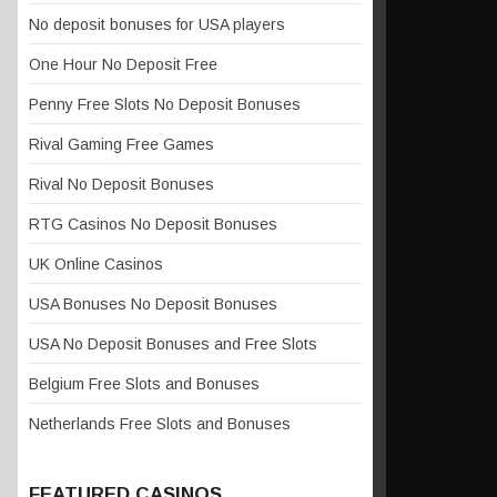
No deposit bonuses for USA players
One Hour No Deposit Free
Penny Free Slots No Deposit Bonuses
Rival Gaming Free Games
Rival No Deposit Bonuses
RTG Casinos No Deposit Bonuses
UK Online Casinos
USA Bonuses No Deposit Bonuses
USA No Deposit Bonuses and Free Slots
Belgium Free Slots and Bonuses
Netherlands Free Slots and Bonuses
FEATURED CASINOS