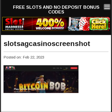
FREE SLOTS AND NO DEPOSIT BONUS
CODES
slotsagcasinoscreenshot
Posted on: Feb 22, 2023