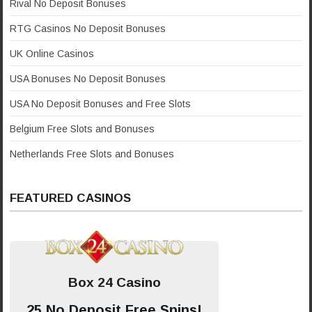
Rival No Deposit Bonuses
RTG Casinos No Deposit Bonuses
UK Online Casinos
USA Bonuses No Deposit Bonuses
USA No Deposit Bonuses and Free Slots
Belgium Free Slots and Bonuses
Netherlands Free Slots and Bonuses
FEATURED CASINOS
Box 24 Casino
25 No Deposit Free Spins!