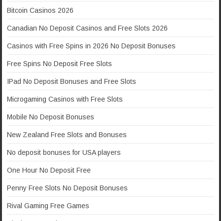
Bitcoin Casinos 2026
Canadian No Deposit Casinos and Free Slots 2026
Casinos with Free Spins in 2026 No Deposit Bonuses
Free Spins No Deposit Free Slots
IPad No Deposit Bonuses and Free Slots
Microgaming Casinos with Free Slots
Mobile No Deposit Bonuses
New Zealand Free Slots and Bonuses
No deposit bonuses for USA players
One Hour No Deposit Free
Penny Free Slots No Deposit Bonuses
Rival Gaming Free Games