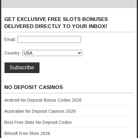
GET EXCLUSIVE FREE SLOTS BONUSES
DELIVERED DIRECTLY TO YOUR INBOX!
Email:
Country:
NO DEPOSIT CASINOS
Android No Deposit Bonus Codes 2026
Australian No Deposit Casinos 2026
Best Free Slots No Deposit Codes
Betsoft Free Slots 2026