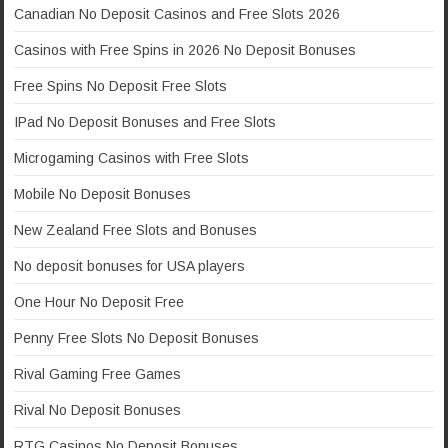
Canadian No Deposit Casinos and Free Slots 2026
Casinos with Free Spins in 2026 No Deposit Bonuses
Free Spins No Deposit Free Slots
IPad No Deposit Bonuses and Free Slots
Microgaming Casinos with Free Slots
Mobile No Deposit Bonuses
New Zealand Free Slots and Bonuses
No deposit bonuses for USA players
One Hour No Deposit Free
Penny Free Slots No Deposit Bonuses
Rival Gaming Free Games
Rival No Deposit Bonuses
RTG Casinos No Deposit Bonuses