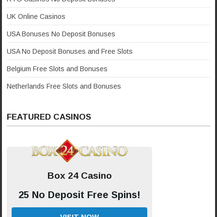
UK Online Casinos
USA Bonuses No Deposit Bonuses
USA No Deposit Bonuses and Free Slots
Belgium Free Slots and Bonuses
Netherlands Free Slots and Bonuses
FEATURED CASINOS
Box 24 Casino
25 No Deposit Free Spins!
VISIT NOW