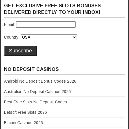
GET EXCLUSIVE FREE SLOTS BONUSES
DELIVERED DIRECTLY TO YOUR INBOX!
Email:
Country:
NO DEPOSIT CASINOS
Android No Deposit Bonus Codes 2026
Australian No Deposit Casinos 2026
Best Free Slots No Deposit Codes
Betsoft Free Slots 2026
Bitcoin Casinos 2026