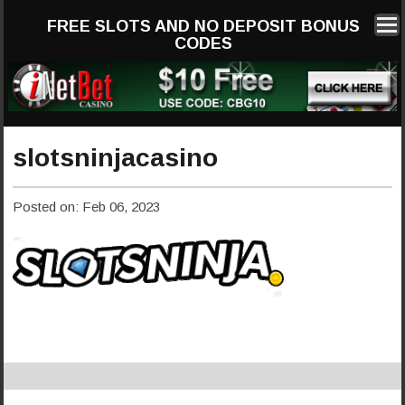
FREE SLOTS AND NO DEPOSIT BONUS
CODES
slotsninjacasino
Posted on: Feb 06, 2023