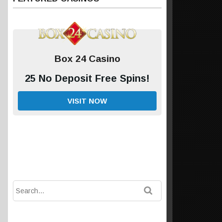
Box 24 Casino
25 No Deposit Free Spins!
VISIT NOW