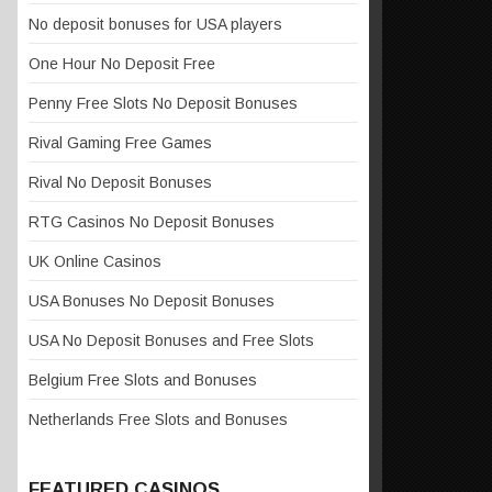
No deposit bonuses for USA players
One Hour No Deposit Free
Penny Free Slots No Deposit Bonuses
Rival Gaming Free Games
Rival No Deposit Bonuses
RTG Casinos No Deposit Bonuses
UK Online Casinos
USA Bonuses No Deposit Bonuses
USA No Deposit Bonuses and Free Slots
Belgium Free Slots and Bonuses
Netherlands Free Slots and Bonuses
FEATURED CASINOS