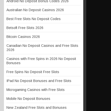
Android No Deposit Bonus Codes 2026
Australian No Deposit Casinos 2026
Best Free Slots No Deposit Codes
Betsoft Free Slots 2026
Bitcoin Casinos 2026
Canadian No Deposit Casinos and Free Slots
2026
Casinos with Free Spins in 2026 No Deposit
Bonuses
Free Spins No Deposit Free Slots
IPad No Deposit Bonuses and Free Slots
Microgaming Casinos with Free Slots
Mobile No Deposit Bonuses
New Zealand Free Slots and Bonuses