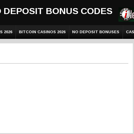
O DEPOSIT BONUS CODES
 2026
BITCOIN CASINOS 2026
NO DEPOSIT BONUSES
CAS
ASINOS WITH FREE SLOTS
ONE HOUR NO DEPOSIT FREE CAS
MAC NO DEPOSIT CASINOS
USA NO DEPOSIT BONUSES AND
TH FREE SPINS IN 2026
ONE HOUR NO DEPOSIT FREE CASINO
RTG CASINOS NO DEPOSIT BONUSES
BITCOIN CASINOS 2026
 AND PLAY NOW!