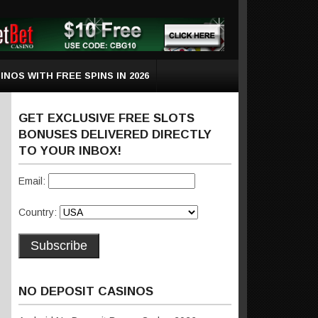
INOS WITH FREE SPINS IN 2026
INOS
RIVAL CASINOS NO DEPOSIT BONUSES
GET EXCLUSIVE FREE SLOTS
BONUSES DELIVERED DIRECTLY
 FREE SLOTS
NO DEPOSIT BONUSES
TO YOUR INBOX!
S
RIVAL NO DEPOSIT BONUSES
Email:
Country:
NO DEPOSIT CASINOS