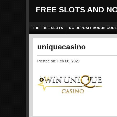
FREE SLOTS AND N
THE FREE SLOTS
NO DEPOSIT BONUS CODES
MAC NO DEPOSIT CASINOS
MICROGAMING C
uniquecasino
USA NO DEPOSIT BONUSES AND FREE SLOTS
Posted on: Feb 06, 2023
NO DEPOSIT BONUS CODES 2026
CASINOS WI
MICROGAMING CASINOS WITH FREE SLOTS
NO DEPOSIT CASINO BONUSES YOU CAN CLAIM