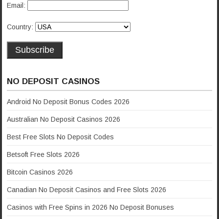
Email:
Country:
NO DEPOSIT CASINOS
Android No Deposit Bonus Codes 2026
Australian No Deposit Casinos 2026
Best Free Slots No Deposit Codes
Betsoft Free Slots 2026
Bitcoin Casinos 2026
Canadian No Deposit Casinos and Free Slots 2026
Casinos with Free Spins in 2026 No Deposit Bonuses