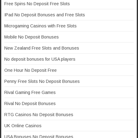
Free Spins No Deposit Free Slots
IPad No Deposit Bonuses and Free Slots
Microgaming Casinos with Free Slots
Mobile No Deposit Bonuses
New Zealand Free Slots and Bonuses
No deposit bonuses for USA players
One Hour No Deposit Free
Penny Free Slots No Deposit Bonuses
Rival Gaming Free Games
Rival No Deposit Bonuses
RTG Casinos No Deposit Bonuses
UK Online Casinos
USA Bonuses No Deposit Bonuses