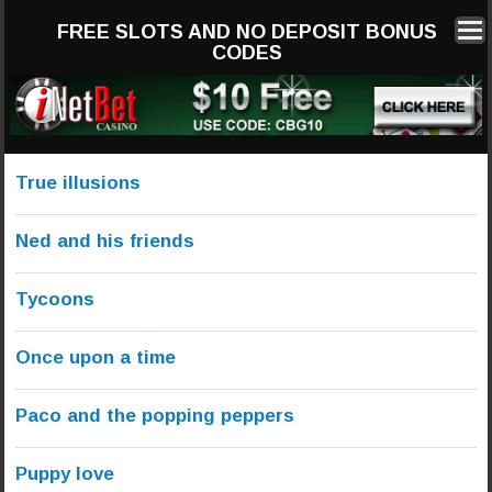
FREE SLOTS AND NO DEPOSIT BONUS
CODES
True illusions
Ned and his friends
Tycoons
Once upon a time
Paco and the popping peppers
Puppy love