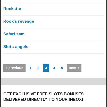
Rockstar
Rook’s revenge
Safari sam
Slots angels
« previous
1
2
3
4
5
next »
GET EXCLUSIVE FREE SLOTS BONUSES
DELIVERED DIRECTLY TO YOUR INBOX!