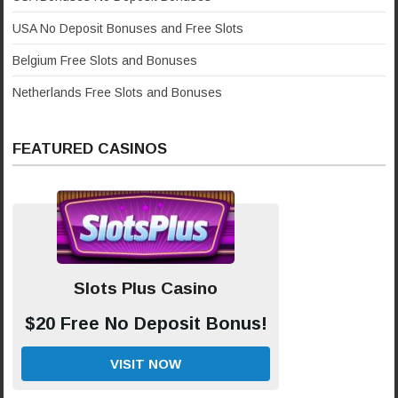
USA No Deposit Bonuses and Free Slots
Belgium Free Slots and Bonuses
Netherlands Free Slots and Bonuses
FEATURED CASINOS
Slots Plus Casino
$20 Free No Deposit Bonus!
VISIT NOW